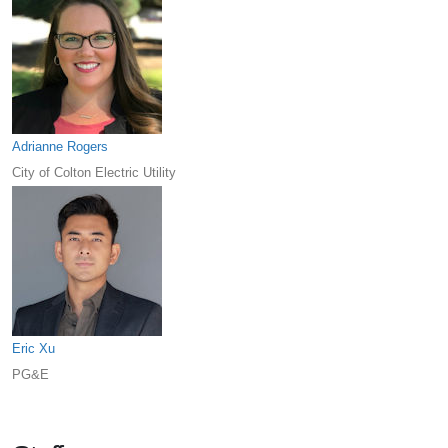
Adrianne Rogers
City of Colton Electric Utility
Eric Xu
PG&E