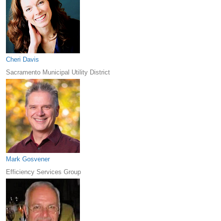
Cheri Davis
Sacramento Municipal Utility District
Mark Gosvener
Efficiency Services Group