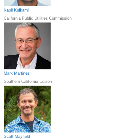
Kapil Kulkarni
California Public Utilities Commission
Mark Martinez
Southern California Edison
Scott Mayfield