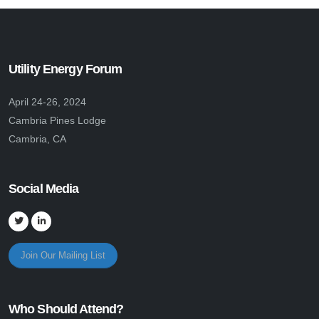
Utility Energy Forum
April 24-26, 2024
Cambria Pines Lodge
Cambria, CA
Social Media
Join Our Mailing List
Who Should Attend?