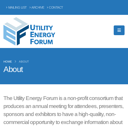
MAILING LIST
ARCHIVE
CONTACT
HOME
ABOUT
About
The Utility Energy Forum is a non-profit consortium that
produces an annual meeting for attendees, presenters,
sponsors and exhibitors to have a high-quality, non-
commercial opportunity to exchange information about