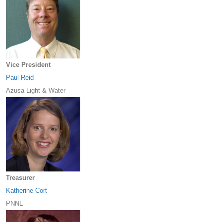
Vice President
Paul Reid
Azusa Light & Water
Treasurer
Katherine Cort
PNNL