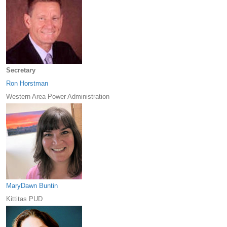
Secretary
Ron Horstman
Western Area Power Administration
MaryDawn Buntin
Kittitas PUD