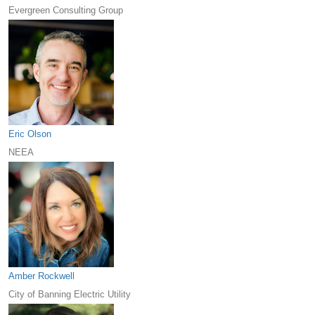
Evergreen Consulting Group
Eric Olson
NEEA
Amber Rockwell
City of Banning Electric Utility