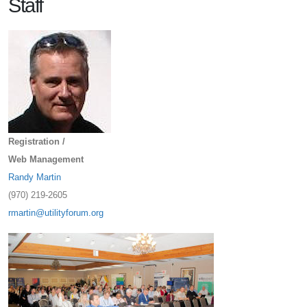
Staff
Registration /
Web Management
Randy Martin
(970) 219-2605
rmartin@utilityforum.org