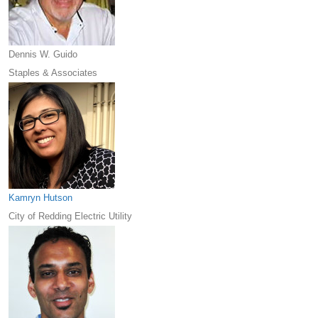
Dennis W. Guido
Staples & Associates
Kamryn Hutson
City of Redding Electric Utility