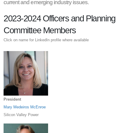
current and emerging industry issues.
2023-2024 Officers and Planning
Committee Members
Click on name for LinkedIn profile where available
President
Mary Medeiros McEnroe
Silicon Valley Power