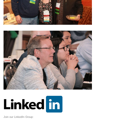
Join our LinkedIn Group: